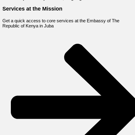
Services at the Mission
Get a quick access to core services at the Embassy of The
Republic of Kenya in Juba