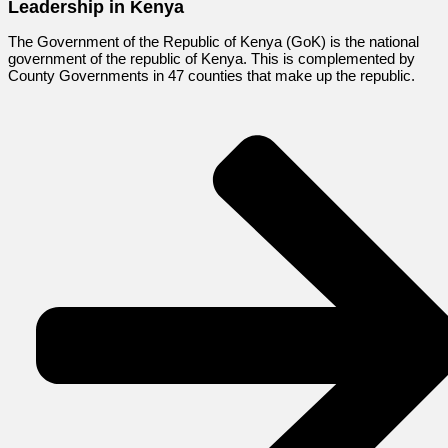
Leadership in Kenya
The Government of the Republic of Kenya (GoK) is the national
government of the republic of Kenya. This is complemented by
County Governments in 47 counties that make up the republic.