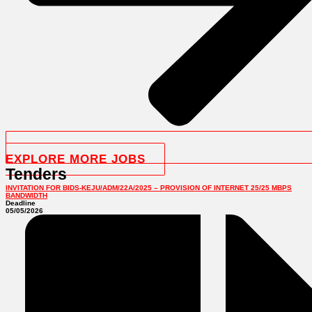
EXPLORE MORE JOBS
Tenders
INVITATION FOR BIDS-KEJU/ADM/22A/2025 – PROVISION OF INTERNET 25/25 MBPS
BANDWIDTH
Deadline
05/05/2026