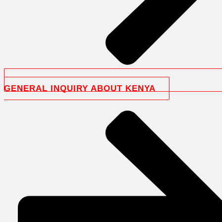
GENERAL INQUIRY ABOUT KENYA