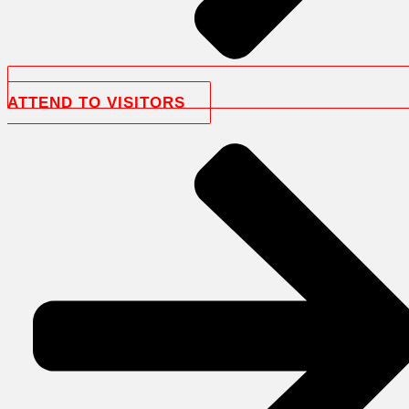
ATTEND TO VISITORS