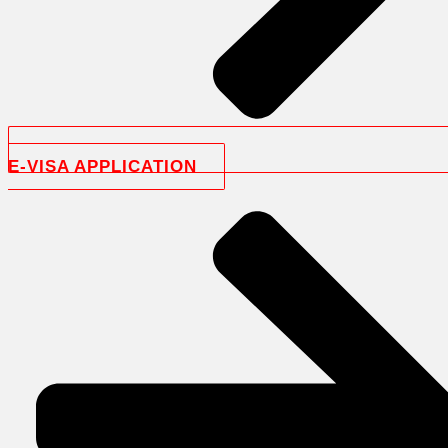
E-VISA APPLICATION