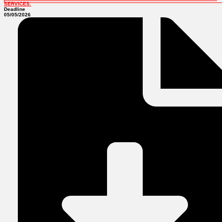
SERVICES.
Deadline
05/05/2026