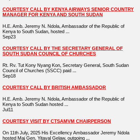
COURTESY CALL BY KENYA AIRWAYS SENIOR COUNTRY
MANAGER FOR KENYA AND SOUTH SUDAN
H.E. Amb. Jeremy N. Ndola, Ambassador of the Republic of
Kenya to South Sudan, hosted ...
Sep
23
COURTESY CALL BY THE SECRETARY GENERAL OF
SOUTH SUDAN COUNCIL OF CHURCHES
Rt. Rv. Tut Kony Nyang Kon, Secretary General, South Sudan
Council of Churches (SSCC) paid ...
Sep
18
COURTESY CALL BY BRITISH AMBASSADOR
H.E. Amb. Jeremy N. Ndola, Ambassador of the Republic of
Kenya to South Sudan hosted ...
Jul
11
COURTESY VISIT BY CTSAMVM CHAIRPERSON
On 11th July, 2025 His Excellency Ambassador Jeremy Ndola
hosted Maj Gen. Yitayal Gelaw, outgoing ...