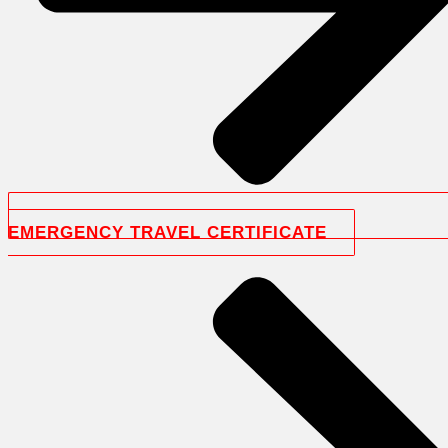
EMERGENCY TRAVEL CERTIFICATE