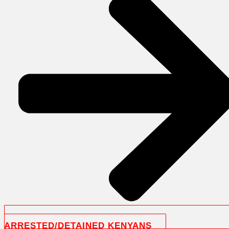
ARRESTED/DETAINED KENYANS