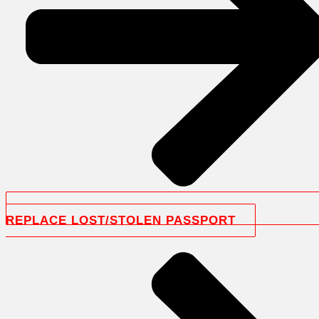
REPLACE LOST/STOLEN PASSPORT