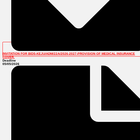
INVITATION FOR BIDS-KEJU/ADM/22A/2026-2027-PROVISION OF MEDICAL INSURANCE
COVER.
Deadline
05/05/2026