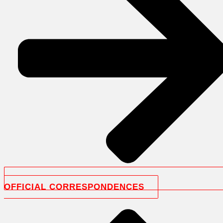
OFFICIAL CORRESPONDENCES