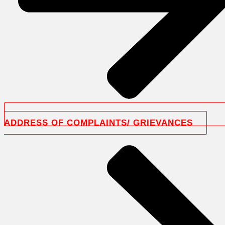
ADDRESS OF COMPLAINTS/ GRIEVANCES