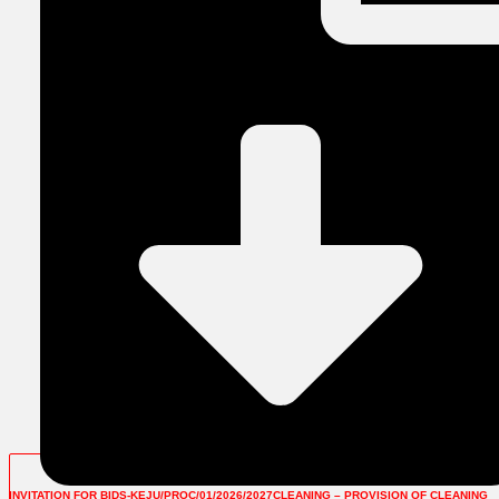
INVITATION FOR BIDS-KEJU/PROC/01/2026/2027CLEANING – PROVISION OF CLEANING