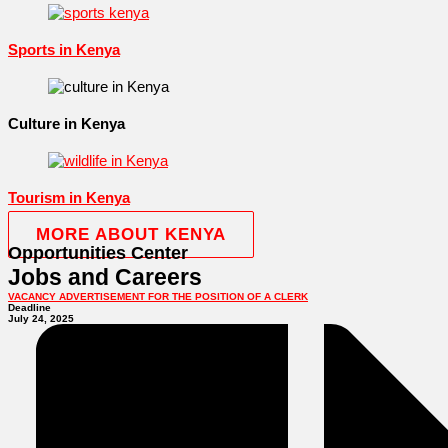
Sports in Kenya
Culture in Kenya
Tourism in Kenya
MORE ABOUT KENYA
Opportunities Center
Jobs and Careers
VACANCY ADVERTISEMENT FOR THE POSITION OF A CLERK
Deadline
July 24, 2025