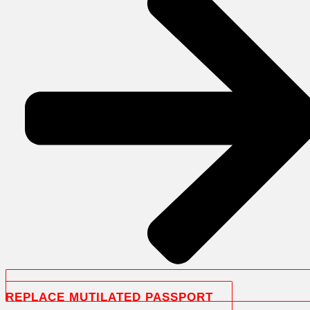
REPLACE MUTILATED PASSPORT