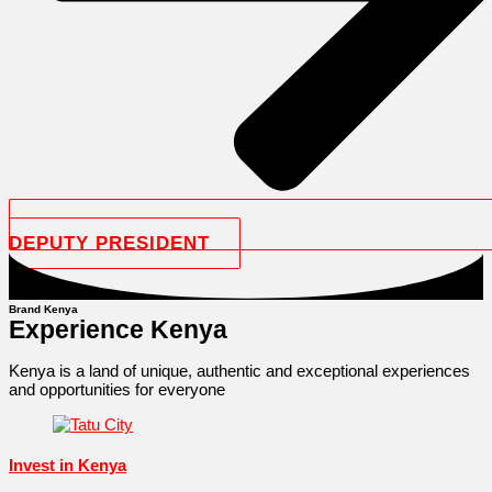
DEPUTY PRESIDENT
Brand Kenya
Experience Kenya
Kenya is a land of unique, authentic and exceptional experiences
and opportunities for everyone
Invest in Kenya