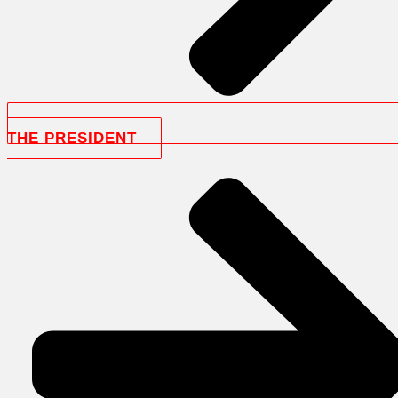
THE PRESIDENT