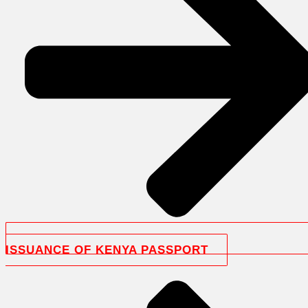
ISSUANCE OF KENYA PASSPORT