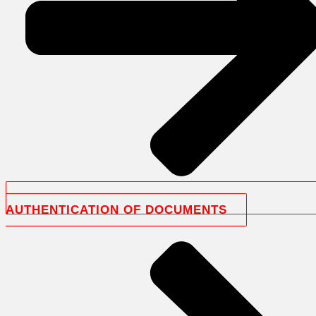
AUTHENTICATION OF DOCUMENTS