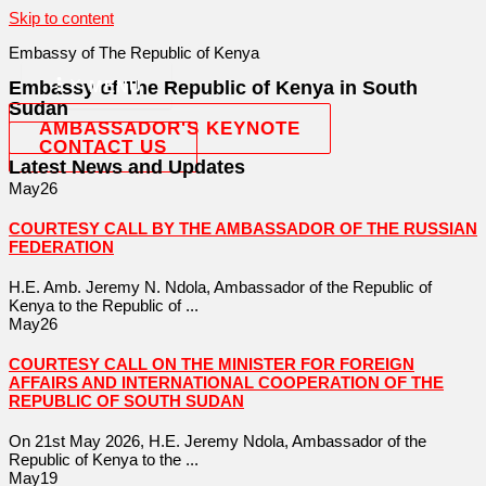
Skip to content
Embassy of The Republic of Kenya
Embassy of The Republic of Kenya in South
MENU
Sudan
AMBASSADOR'S KEYNOTE
CONTACT US
Latest News and Updates
May
26
COURTESY CALL BY THE AMBASSADOR OF THE RUSSIAN
FEDERATION
H.E. Amb. Jeremy N. Ndola, Ambassador of the Republic of
Kenya to the Republic of ...
May
26
COURTESY CALL ON THE MINISTER FOR FOREIGN
AFFAIRS AND INTERNATIONAL COOPERATION OF THE
REPUBLIC OF SOUTH SUDAN
On 21st May 2026, H.E. Jeremy Ndola, Ambassador of the
Republic of Kenya to the ...
May
19