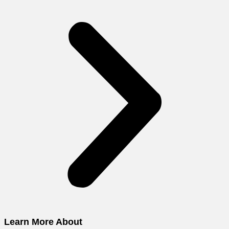
Learn More About