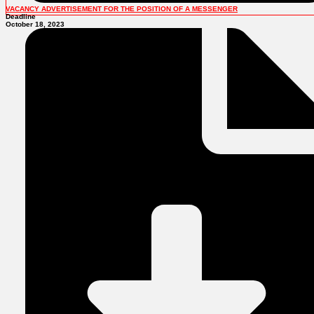
VACANCY ADVERTISEMENT FOR THE POSITION OF A MESSENGER
Deadline
October 18, 2023