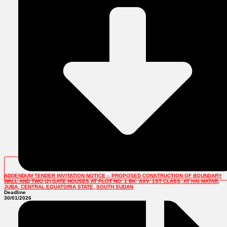
ADDENDUM TENDER INVITATION NOTICE – PROPOSED CONSTRUCTION OF BOUNDARY
WALL AND TWO (2) GATE HOUSES AT PLOT NO. 1 BK, AXV, 1ST CLASS, AT HAI MATAR,
JUBA, CENTRAL EQUATORIA STATE, SOUTH SUDAN
Deadline
30/01/2026