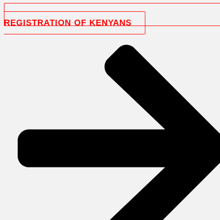
REGISTRATION OF KENYANS