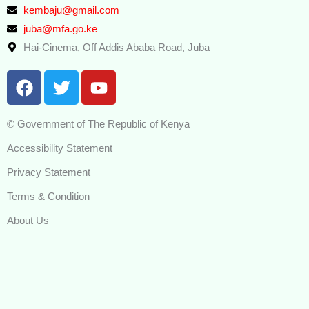
kembaju@gmail.com
juba@mfa.go.ke
Hai-Cinema, Off Addis Ababa Road, Juba
F
T
Y
a
w
o
c
i
u
© Government of The Republic of Kenya
e
t
t
b
t
u
Accessibility Statement
o
e
b
Privacy Statement
o
r
e
k
Terms & Condition
About Us