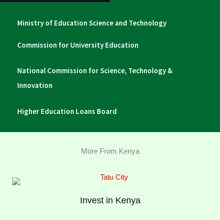
Ministry of Education Science and Technology
Commission for University Education
National Commission for Science, Technology &
Innovation
Higher Education Loans Board
More From Kenya
Invest in Kenya