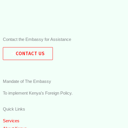
Contact the Embassy for Assistance
CONTACT US
Mandate of The Embassy
To implement Kenya’s Foreign Policy.
Quick Links
Services