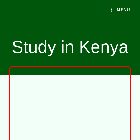
Skip
MENU
to
content
Study in Kenya