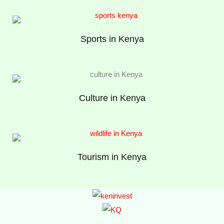
Sports in Kenya
Culture in Kenya
Tourism in Kenya