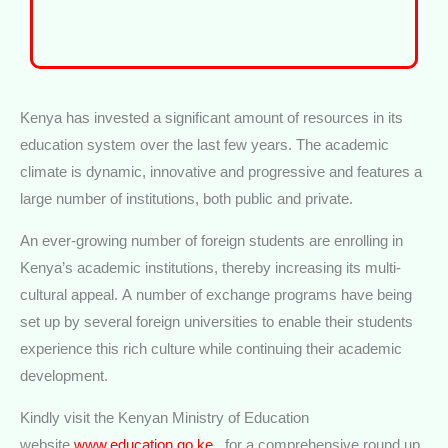
Kenya has invested a significant amount of resources in its
education system over the last few years. The academic
climate is dynamic, innovative and progressive and features a
large number of institutions, both public and private.
An ever-growing number of foreign students are enrolling in
Kenya’s academic institutions, thereby increasing its multi-
cultural appeal. A number of exchange programs have being
set up by several foreign universities to enable their students
experience this rich culture while continuing their academic
development.
Kindly visit the Kenyan Ministry of Education
website
www.education.go.ke
, for a comprehensive round up