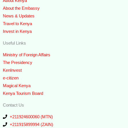
About Kenya
About the Embassy
News & Updates
Travel to Kenya
Invest in Kenya
Useful Links
Ministry of Foreign Affairs
The Presidency
KenInvest
e-citizen
Magical Kenya
Kenya Tourism Board
Contact Us
+211924600060 (MTN)
+211915899994 (ZAIN)