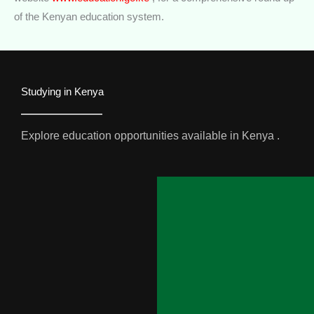
of the Kenyan education system.
Studying in Kenya
Explore education opportunities available in Kenya .