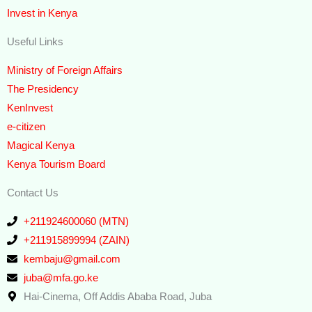
Invest in Kenya
Useful Links
Ministry of Foreign Affairs
The Presidency
KenInvest
e-citizen
Magical Kenya
Kenya Tourism Board
Contact Us
+211924600060 (MTN)
+211915899994 (ZAIN)
kembaju@gmail.com
juba@mfa.go.ke
Hai-Cinema, Off Addis Ababa Road, Juba