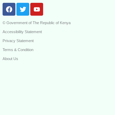
F
T
Y
a
w
o
c
i
u
© Government of The Republic of Kenya
e
t
t
b
t
u
Accessibility Statement
o
e
b
Privacy Statement
o
r
e
k
Terms & Condition
About Us