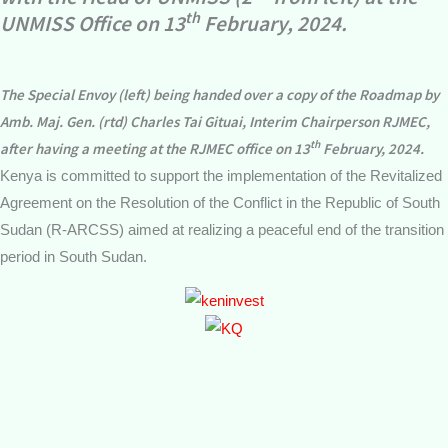
th
UNMISS Office on 13
February, 2024.
The Special Envoy (left) being handed over a copy of the Roadmap by
Amb. Maj. Gen. (rtd) Charles Tai Gituai, Interim Chairperson RJMEC,
th
after having a meeting at the RJMEC office on 13
February, 2024.
Kenya is committed to support the implementation of the Revitalized
Agreement on the Resolution of the Conflict in the Republic of South
Sudan (R-ARCSS) aimed at realizing a peaceful end of the transition
period in South Sudan.