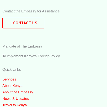
Contact the Embassy for Assistance
CONTACT US
Mandate of The Embassy
To implement Kenya’s Foreign Policy.
Quick Links
Services
About Kenya
About the Embassy
News & Updates
Travel to Kenya