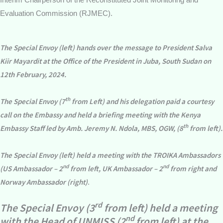
Evaluation Commission (RJMEC).
The Special Envoy (left) hands over the message to President Salva
Kiir Mayardit at the Office of the President in Juba, South Sudan on
12th February, 2024.
th
The Special Envoy (7
from Left) and his delegation paid a courtesy
call on the Embassy and held a briefing meeting with the Kenya
th
Embassy Staff led by Amb. Jeremy N. Ndola, MBS, OGW, (8
from left).
The Special Envoy (left) held a meeting with the TROIKA Ambassadors
nd
nd
(US Ambassador – 2
from left, UK Ambassador – 2
from right and
Norway Ambassador (right)
.
rd
The Special Envoy (3
from left) held a meeting
nd
with the Head of UNMISS (2
from left) at the