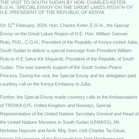
THE VISIT TO SOUTH SUDAN BY HON. CHARLES KETER,
Skip
E.G.H., SPECIAL ENVOY ON THE GREAT LAKES REGION OF
MENU
to
H.E. PRESIDENT OF THE REPUBLIC OF KENYA
content
th
On 11
February, 2024, Hon. Charles Keter, E.G.H., the Special
Envoy on the Great Lakes Region of H.E. Hon. William Samoei
Ruto, PhD., C.G.H., President of the Republic of Kenya visited Juba,
South Sudan to deliver a special message from President William
Ruto to H.E Salva Kiir Mayardit, President of the Republic of South
Sudan. This was towards support of the South Sudan Peace
Process. During the visit, the Special Envoy and his delegation paid
courtesy call on the Kenya Embassy in Juba.
Further, the Special Envoy made courtesy calls to the Ambassadors
of TROIKA (US, United Kingdom and Norway), Special
Representative of the United Nations Secretary General and Head of
the United Nations Missions in South Sudan (UNMISS), Mr.
Nicholas Haysom and Amb. Maj. Gen. (rtd) Charles Tai Gituai,
Interim Chairperson of the Reconstituted Joint Monitoring and